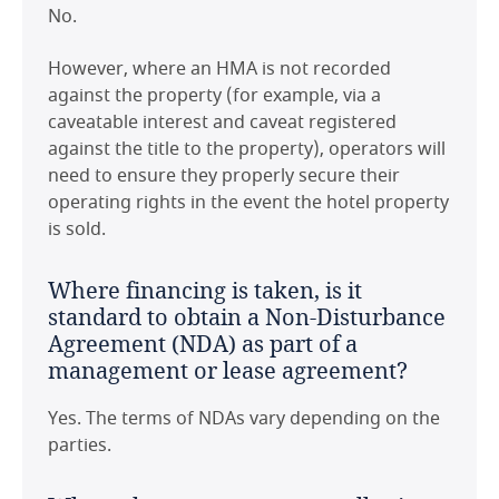
No.
However, where an HMA is not recorded
against the property (for example, via a
caveatable interest and caveat registered
against the title to the property), operators will
need to ensure they properly secure their
operating rights in the event the hotel property
is sold.
Where financing is taken, is it
standard to obtain a Non-Disturbance
Agreement (NDA) as part of a
management or lease agreement?
Yes. The terms of NDAs vary depending on the
parties.