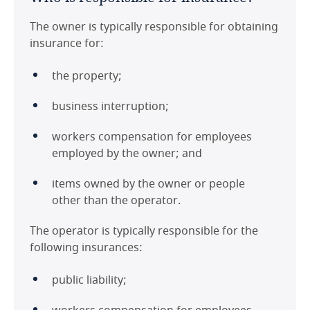
The owner is typically responsible for obtaining
insurance for:
the property;
business interruption;
workers compensation for employees
employed by the owner; and
items owned by the owner or people
other than the operator.
The operator is typically responsible for the
following insurances:
public liability;