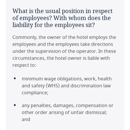
of renewal?
jurisdiction, such that the sovereign risk and
United Kingdom
What is the usual position in respect
legal risks associated with use of Australia law
It is common to have renewal periods that are
of employees? With whom does the
are limited.
subject to agreement between the parties;
United States
liability for the employees sit?
options that are exercisable unilaterally are less
Are there any significant or unusual
common. Renewal periods vary depending on
Commonly, the owner of the hotel employs the
points to note in respect of tax on
the operator and are driven by their own
employees and the employees take directions
HMA payments in the jurisdiction?
operational needs. Renewal periods as part of
under the supervision of the operator. In these
an HMA are often negotiated as part of any
circumstances, the hotel owner is liable with
HMA payments made to the operator by the
agreed future capital improvement program
respect to:
owner, and/or any rental payments under a
for the hotel asset.
lease of the Hotel property are subject to the
minimum wage obligations, work, health
Australian Goods and Services Tax (GST).
and safety (WHS) and discrimination law
Last modified 11 Feb 2021
compliance;
Download this country guide in PDF format:
any penalties, damages, compensation or
other order arising of unfair dismissal;
and