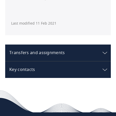
Last modified 11 Feb 2021
Transfers and assignments
Australia
Key contacts
What are the standard rights /
Australia
restrictions in respect of transfer /
sale of the hotel?
The rights and restrictions applicable to the
transfer/sale of the hotel depend on the