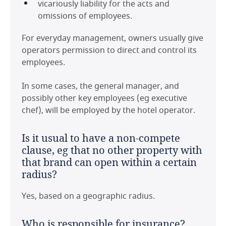
vicariously liability for the acts and
omissions of employees.
For everyday management, owners usually give
operators permission to direct and control its
employees.
In some cases, the general manager, and
possibly other key employees (eg executive
chef), will be employed by the hotel operator.
Last modified 11 Feb 2021
Is it usual to have a non-compete
clause, eg that no other property with
that brand can open within a certain
radius?
Yes, based on a geographic radius.
Who is responsible for insurance?