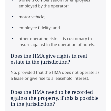
workers compensation for employees
employed by the operator;
motor vehicle;
employee fidelity; and
other operating risks it is customary to
insure against in the operation of hotels.
Does the HMA give rights in real
estate in the jurisdiction?
No, provided that the HMA does not operate as
a lease or give rise to a leasehold interest.
Does the HMA need to be recorded
against the property, if this is possible
in the jurisdiction?