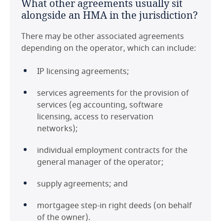
What other agreements usually sit
alongside an HMA in the jurisdiction?
There may be other associated agreements
depending on the operator, which can include:
IP licensing agreements;
services agreements for the provision of
services (eg accounting, software
licensing, access to reservation
networks);
individual employment contracts for the
general manager of the operator;
supply agreements; and
mortgagee step-in right deeds (on behalf
of the owner).