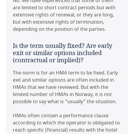
No. We have experienced that some of them
Czech Republic
are limited to short contract periods but with
If not HMAs, what are the alternatives
extensive rights of renewal, or they are long,
/ what is commonly used?
France
but with extensive rights of termination,
depending on the position of the parties.
Leases are most commonly used, and mostly
Germany
preferred by property owners due to the stable
Is the term usually fixed? Are early
and predictable income that they guarantee (if
Hong Kong
exit or similar options included
they include minimum rent). In addition, banks
(contractual or implied)?
financing the acquisition or construction of
Hungary
hotel properties also prefer lease agreements
The norm is for an HMA term to be fixed. Early
with minimum rent. HMAs are seen as riskier,
Ireland
exit and similar options are often included in
and many Norwegian players do not see a
HMAs that we have reviewed. But with the
commercial benefit in HMAs and prefer to take
Italy
limited number of HMAs in Norway, it is not
the safe option.
possible to say what is "usually" the situation.
Japan
Furthermore, there are some combinations of
HMAs often contain a performance clause
leases (with the property owner) and franchise
Maldives
according to which the operator is obligated to
(with the owner of specific brands).
reach specific (financial) results with the hotel
Mexico