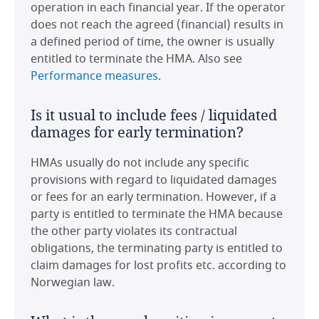
operation in each financial year. If the operator
Is it common or usual for the HMA to
does not reach the agreed (financial) results in
Netherlands
be governed by (i) local laws; (ii) the
a defined period of time, the owner is usually
laws of one of the parties' country of
entitled to terminate the HMA. Also see
incorporation; or (iii) an alternative
Norway
Performance measures
.
jurisdiction?
Poland
Is it usual to include fees / liquidated
Since there are very few HMAs in Norway, it is
damages for early termination?
difficult to state what is "common" or usual.
Portugal
Some HMAs in Norway with international
HMAs usually do not include any specific
chains as operators are governed by English
Romania
provisions with regard to liquidated damages
law. Between Norwegian operators and
or fees for an early termination. However, if a
Norwegian property owners, Norwegian law
Saudi Arabia
party is entitled to terminate the HMA because
would usually apply.
the other party violates its contractual
Spain
obligations, the terminating party is entitled to
Are there any significant or unusual
claim damages for lost profits etc. according to
Thailand
points to note in respect of tax on
Norwegian law.
HMA payments in the jurisdiction?
United Arab Emirates