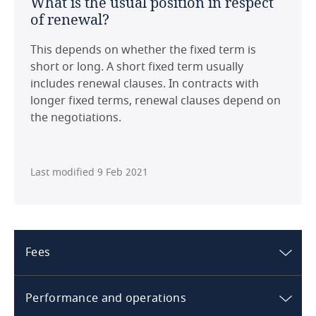
What is the usual position in respect
From a tax perspective there are no
of renewal?
particularities with regard to an HMA, but this
United Kingdom
largely depends on corporate structures and
This depends on whether the fixed term is
applicable law.
United States
short or long. A short fixed term usually
includes renewal clauses. In contracts with
Download this country guide in PDF format:
longer fixed terms, renewal clauses depend on
the negotiations.
Last modified 9 Feb 2021
Fees
Norway
Performance and operations