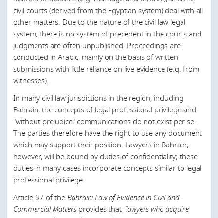
Canada
civil courts (derived from the Egyptian system) deal with all
other matters. Due to the nature of the civil law legal
Chile
system, there is no system of precedent in the courts and
China
judgments are often unpublished. Proceedings are
conducted in Arabic, mainly on the basis of written
Croatia
submissions with little reliance on live evidence (e.g. from
witnesses).
Czech Republic
In many civil law jurisdictions in the region, including
Denmark
Bahrain, the concepts of legal professional privilege and
England and Wales
"without prejudice" communications do not exist per se.
The parties therefore have the right to use any document
Egypt
which may support their position. Lawyers in Bahrain,
Estonia
however, will be bound by duties of confidentiality; these
duties in many cases incorporate concepts similar to legal
European Union
professional privilege.
Finland
Article 67 of the
Bahraini Law of Evidence in Civil and
France
Commercial Matters
provides that
"lawyers who acquire