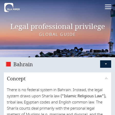
Legal professional privilege
GLOBAL GUIDE
Bahrain
Australia
Concept
Austria
There is no federal system in Bahrain. Instead, the legal
Bahrain
system draws upon Shari’a law
("Islamic Religious Law"),
Belgium
tribal law, Egyptian codes and English common law. The
Shari'a courts deal primarily with the personal legal
Brazil
matters of Muslims (e.g. marriage and divorce), and the