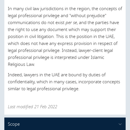
Germany
In many civil law jurisdictions in the region, the concepts of
Greece
legal professional privilege and "without prejudice"
communications do not exist
per se
, and the parties have
Hong Kong
the right to use any document which may support their
position in civil litigation. This is the position in the UAE,
Hungary
which does not have any express provision in respect of
Ireland
legal professional privilege. Instead, lawyer-client legal
professional privilege is interpreted under Islamic
Israel
Religious Law.
Italy
Indeed, lawyers in the UAE are bound by duties of
Japan
confidentiality, which in many cases, incorporate concepts
similar to legal professional privilege.
Kuwait
Latvia
Last modified 21 Feb 2022
Lebanon
Lithuania
Scope