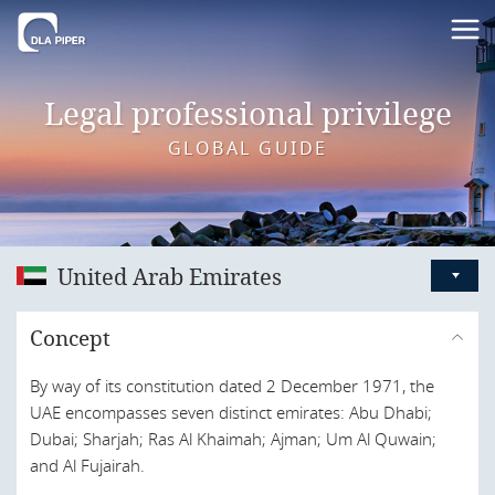
Legal professional privilege
GLOBAL GUIDE
United Arab Emirates
Australia
Concept
Austria
By way of its constitution dated 2 December 1971, the
Bahrain
UAE encompasses seven distinct emirates: Abu Dhabi;
Belgium
Dubai; Sharjah; Ras Al Khaimah; Ajman; Um Al Quwain;
and Al Fujairah.
Brazil