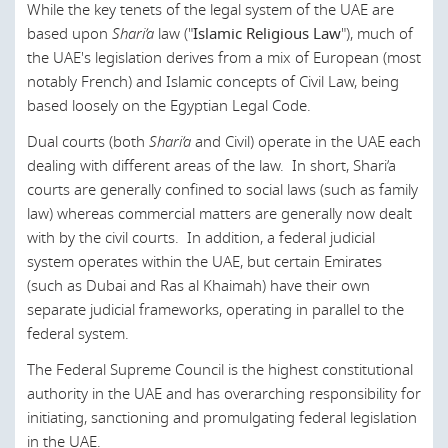
While the key tenets of the legal system of the UAE are
Canada
based upon
Shari’a
law ("
Islamic Religious Law
"), much of
Chile
the UAE's legislation derives from a mix of European (most
notably French) and Islamic concepts of Civil Law, being
China
based loosely on the Egyptian Legal Code.
Croatia
Dual courts (both
Shari’a
and Civil) operate in the UAE each
dealing with different areas of the law. In short, Shari’a
Czech Republic
courts are generally confined to social laws (such as family
Denmark
law) whereas commercial matters are generally now dealt
with by the civil courts. In addition, a federal judicial
England and Wales
system operates within the UAE, but certain Emirates
Egypt
(such as Dubai and Ras al Khaimah) have their own
separate judicial frameworks, operating in parallel to the
Estonia
federal system.
European Union
The Federal Supreme Council is the highest constitutional
Finland
authority in the UAE and has overarching responsibility for
initiating, sanctioning and promulgating federal legislation
France
in the UAE.