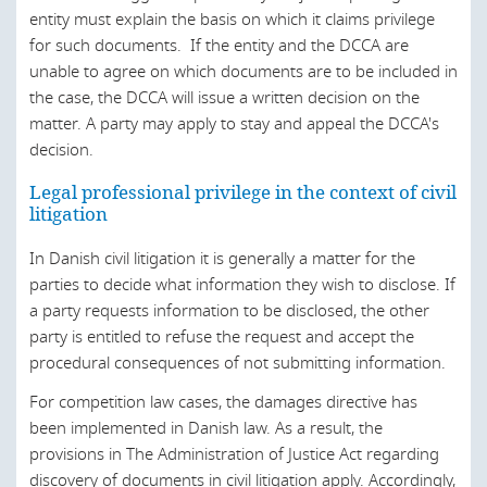
Ukraine
entity must explain the basis on which it claims privilege
United Arab Emirates
for such documents. If the entity and the DCCA are
unable to agree on which documents are to be included in
United States
the case, the DCCA will issue a written decision on the
matter. A party may apply to stay and appeal the DCCA's
decision.
Legal professional privilege in the context of civil
litigation
In Danish civil litigation it is generally a matter for the
parties to decide what information they wish to disclose. If
a party requests information to be disclosed, the other
party is entitled to refuse the request and accept the
procedural consequences of not submitting information.
For competition law cases, the damages directive has
been implemented in Danish law. As a result, the
provisions in The Administration of Justice Act regarding
discovery of documents in civil litigation apply. Accordingly,