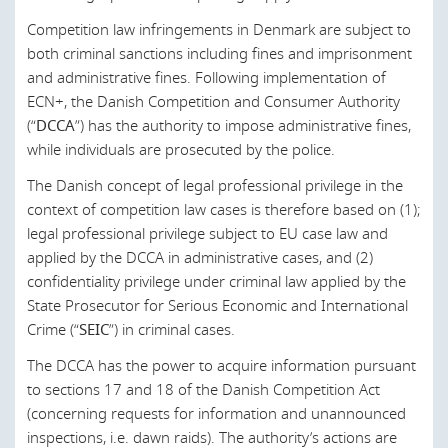
Germany
Competition law infringements in Denmark are subject to
Greece
both criminal sanctions including fines and imprisonment
and administrative fines. Following implementation of
Hong Kong
ECN+, the Danish Competition and Consumer Authority
(“
DCCA
”) has the authority to impose administrative fines,
Hungary
while individuals are prosecuted by the police.
Ireland
The Danish concept of legal professional privilege in the
Israel
context of competition law cases is therefore based on (1);
legal professional privilege subject to EU case law and
Italy
applied by the DCCA in administrative cases, and (2)
Japan
confidentiality privilege under criminal law applied by the
State Prosecutor for Serious Economic and International
Kuwait
Crime (“
SEIC
”) in criminal cases.
Latvia
The DCCA has the power to acquire information pursuant
Lebanon
to sections 17 and 18 of the Danish Competition Act
(concerning requests for information and unannounced
Lithuania
inspections, i.e. dawn raids). The authority’s actions are