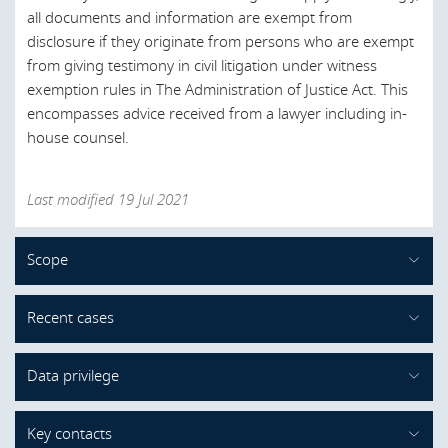
all documents and information are exempt from
disclosure if they originate from persons who are exempt
from giving testimony in civil litigation under witness
exemption rules in The Administration of Justice Act. This
encompasses advice received from a lawyer including in-
house counsel.
Last modified 19 Jul 2021
Scope
What is protected by legal professional
Recent cases
privilege?
There is no case law on legal professional privilege in
The scope of legal professional privilege in administrative
Data privilege
Denmark. The latest legal development is the DCCA’s dawn
investigations conducted by the DCCA mirrors the
raid guidelines from 2016, in which the authority
principles of EU case law on legal professional privilege.
Content to follow shortly.
Key contacts
recognizes the concept of legal professional privilege and