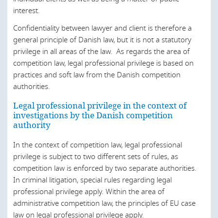
Canada
interest.
Chile
Confidentiality between lawyer and client is therefore a
general principle of Danish law, but it is not a statutory
China
privilege in all areas of the law. As regards the area of
competition law, legal professional privilege is based on
Croatia
practices and soft law from the Danish competition
Czech Republic
authorities.
Denmark
Legal professional privilege in the context of
investigations by the Danish competition
England and Wales
authority
Egypt
In the context of competition law, legal professional
Estonia
privilege is subject to two different sets of rules, as
competition law is enforced by two separate authorities.
European Union
In criminal litigation, special rules regarding legal
Finland
professional privilege apply. Within the area of
administrative competition law, the principles of EU case
France
law on legal professional privilege apply.