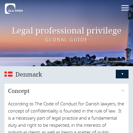
Legal professional privilege
GLOBAL GUIDE
Denmark
Australia
Concept
Austria
According to The Code of Conduct for Danish lawyers, the
Bahrain
concept of confidentiality is founded in the rule of law. It
Belgium
is a necessary part of legal practice and a fundamental
duty and right to be respected, in the interests of
Brazil
individual clients as well as being a matter of public