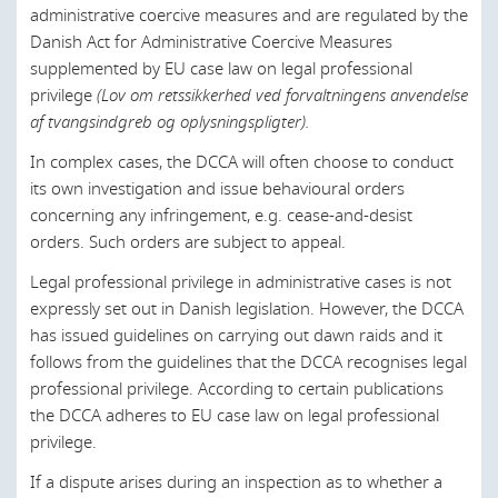
Luxembourg
administrative coercive measures and are regulated by the
Danish Act for Administrative Coercive Measures
Malaysia
supplemented by EU case law on legal professional
Morocco
privilege
(Lov om retssikkerhed ved forvaltningens anvendelse
af tvangsindgreb og oplysningspligter).
Netherlands
In complex cases, the DCCA will often choose to conduct
New Zealand
its own investigation and issue behavioural orders
concerning any infringement, e.g. cease-and-desist
Norway
orders. Such orders are subject to appeal.
Oman
Legal professional privilege in administrative cases is not
Poland
expressly set out in Danish legislation. However, the DCCA
has issued guidelines on carrying out dawn raids and it
Portugal
follows from the guidelines that the DCCA recognises legal
Qatar
professional privilege. According to certain publications
the DCCA adheres to EU case law on legal professional
Romania
privilege.
Russia
If a dispute arises during an inspection as to whether a