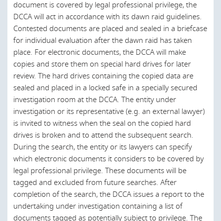
Saudi Arabia
document is covered by legal professional privilege, the
DCCA will act in accordance with its dawn raid guidelines.
Scotland
Contested documents are placed and sealed in a briefcase
Singapore
for individual evaluation after the dawn raid has taken
place. For electronic documents, the DCCA will make
Slovak Republic
copies and store them on special hard drives for later
review. The hard drives containing the copied data are
Slovenia
sealed and placed in a locked safe in a specially secured
South Africa
investigation room at the DCCA. The entity under
investigation or its representative (e.g. an external lawyer)
South Korea
is invited to witness when the seal on the copied hard
Spain
drives is broken and to attend the subsequent search.
During the search, the entity or its lawyers can specify
Sri Lanka
which electronic documents it considers to be covered by
Sweden
legal professional privilege. These documents will be
tagged and excluded from future searches. After
Thailand
completion of the search, the DCCA issues a report to the
Turkey
undertaking under investigation containing a list of
documents tagged as potentially subject to privilege. The