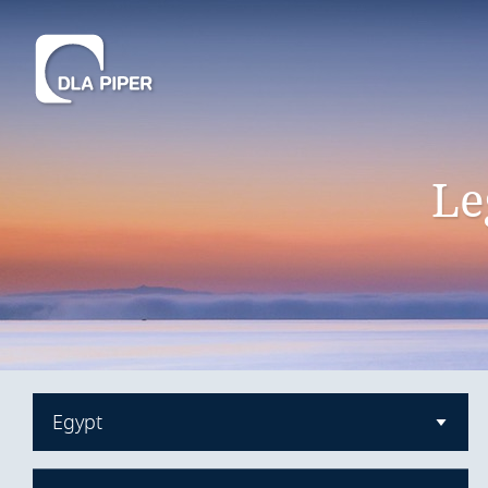
Le
Egypt