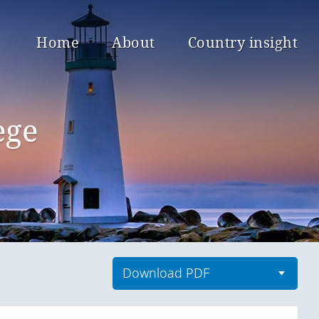
Home
About
Country insight
ege
Download PDF
Download current countries