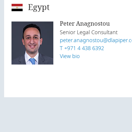
Egypt
Peter Anagnostou
Senior Legal Consultant
peter.anagnostou@
dlapiper.
T +971 4 438 6392
View bio