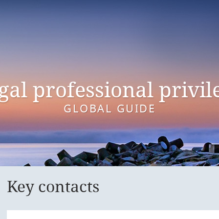
gal professional privil
GLOBAL GUIDE
Key contacts