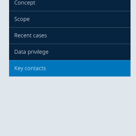
Concept
Scope
Recent cases
Data privilege
Key contacts