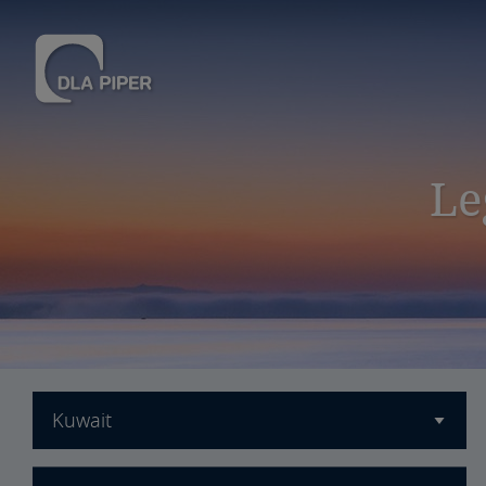
Le
Kuwait