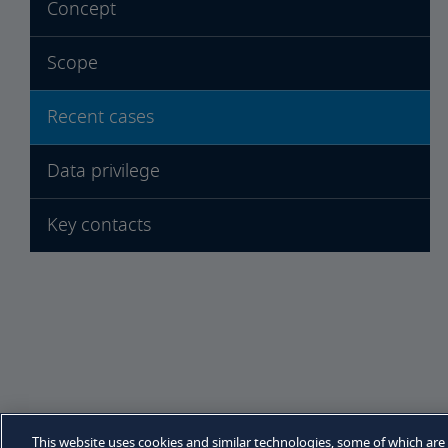
Concept
Scope
Recent cases
Data privilege
Key contacts
Sitemap
Legal notices
Privacy policy
Cooki
This website uses cookies and similar technologies, some of which are