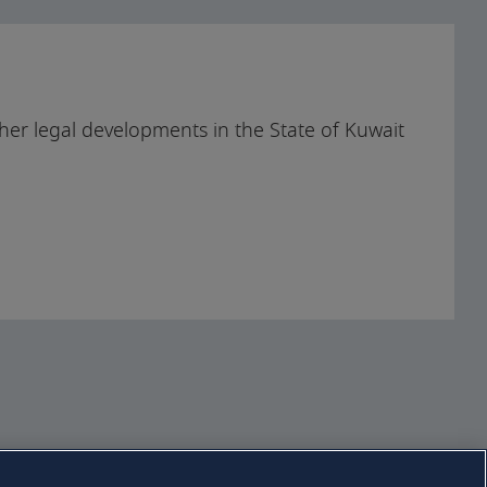
Download full
handbook
her legal developments in the State of Kuwait