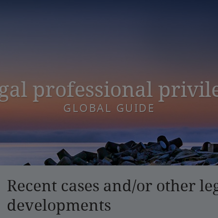
gal professional privil
GLOBAL GUIDE
Recent cases and/or other le
developments