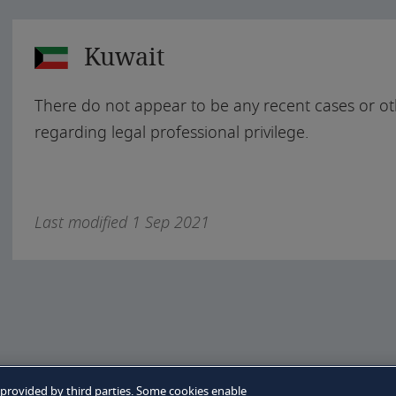
Kuwait
There do not appear to be any recent cases or ot
regarding legal professional privilege.
Last modified 1 Sep 2021
e policy
 provided by third parties. Some cookies enable