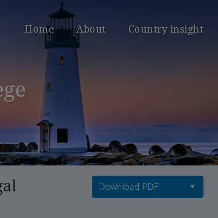
Home
About
Country insight
ege
gal
Download PDF
Download current
countries