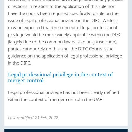
Ukraine
directions in relation to the application of this rule nor
United Arab Emirates
have the courts been required specifically to rule on the
issue of legal professional privilege in the DIFC. While it
United States
may be expected that the concept of legal professional
privilege would be more widely applicable within the DIFC
(largely due to the common law basis of its jurisdiction),
parties cannot rely on this until the DIFC Courts issue
guidance on the application of legal professional privilege
in the DIFC.
Legal professional privilege in the context of
merger control
Legal professional privilege has not been clearly defined
within the context of merger control in the UAE.
Last modified 21 Feb 2022