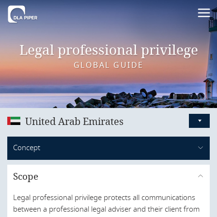
Legal professional privilege
GLOBAL GUIDE
United Arab Emirates
Australia
Concept
Austria
By way of its constitution dated 2 December 1971, the
Bahrain
Scope
UAE encompasses seven distinct emirates: Abu Dhabi;
Belgium
Dubai; Sharjah; Ras Al Khaimah; Ajman; Um Al Quwain;
Legal professional privilege protects all communications
and Al Fujairah.
Brazil
between a professional legal adviser and their client from