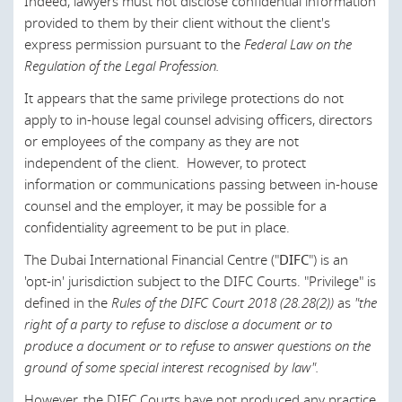
Indeed, lawyers must not disclose confidential information
Saudi Arabia
provided to them by their client without the client's
Scotland
express permission pursuant to the
Federal Law on the
Regulation of the Legal Profession.
Singapore
It appears that the same privilege protections do not
Slovak Republic
apply to in-house legal counsel advising officers, directors
Slovenia
or employees of the company as they are not
independent of the client. However, to protect
South Africa
information or communications passing between in-house
South Korea
counsel and the employer, it may be possible for a
confidentiality agreement to be put in place.
Spain
The Dubai International Financial Centre ("
DIFC
") is an
Sri Lanka
'opt-in' jurisdiction subject to the DIFC Courts. "Privilege" is
defined in the
Rules of the DIFC Court 2018 (28.28(2))
as
"the
Sweden
right of a party to refuse to disclose a document or to
Thailand
produce a document or to refuse to answer questions on the
ground of some special interest recognised by law".
Turkey
However, the DIFC Courts have not produced any practice