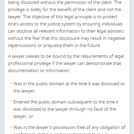
being disclosed without the permission of the client. The
While the key tenets of the legal system of the UAE are
Canada
privilege is solely for the benefit of the client and not the
based upon
Shari’a
law ("
Islamic Religious Law
"), much of
lawyer. The objective of this legal principle is to protect
Chile
the UAE's legislation derives from a mix of European (most
one's access to the justice system by ensuring individuals
notably French) and Islamic concepts of Civil Law, being
China
can disclose all relevant information to their legal advisers
based loosely on the Egyptian Legal Code.
without the fear that this disclosure may result in negative
Croatia
Dual courts (both
Shari’a
and Civil) operate in the UAE each
repercussions or prejudice them in the future.
dealing with different areas of the law. In short, Shari’a
Czech Republic
A lawyer ceases to be bound by the requirements of legal
courts are generally confined to social laws (such as family
Denmark
professional privilege if the lawyer can demonstrate that
law) whereas commercial matters are generally now dealt
documentation or information:
with by the civil courts. In addition, a federal judicial
England and Wales
system operates within the UAE, but certain Emirates
Egypt
Was in the public domain at the time it was disclosed to
(such as Dubai and Ras al Khaimah) have their own
the lawyer;
separate judicial frameworks, operating in parallel to the
Estonia
federal system.
Entered the public domain subsequent to the time it
European Union
was disclosed to the lawyer through no fault of the
The Federal Supreme Council is the highest constitutional
lawyer; or
Finland
authority in the UAE and has overarching responsibility for
initiating, sanctioning and promulgating federal legislation
Was in the lawyer's possession free of any obligation of
France
in the UAE.