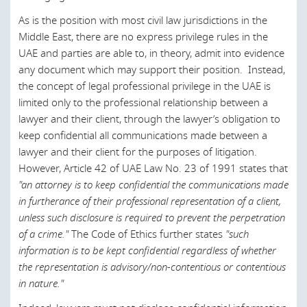
Luxembourg
As is the position with most civil law jurisdictions in the
Malaysia
Middle East, there are no express privilege rules in the
UAE and parties are able to, in theory, admit into evidence
Morocco
any document which may support their position. Instead,
Netherlands
the concept of legal professional privilege in the UAE is
limited only to the professional relationship between a
New Zealand
lawyer and their client, through the lawyer’s obligation to
Norway
keep confidential all communications made between a
lawyer and their client for the purposes of litigation.
Oman
However, Article 42 of UAE Law No. 23 of 1991 states that
"an attorney is to keep confidential the communications made
Poland
in furtherance of their professional representation of a client,
Portugal
unless such disclosure is required to prevent the perpetration
of a crime."
The Code of Ethics further states
"such
Qatar
information is to be kept confidential regardless of whether
Romania
the representation is advisory/non-contentious or contentious
in nature."
Russia