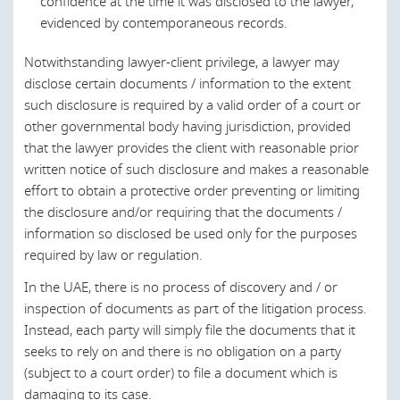
confidence at the time it was disclosed to the lawyer,
Germany
evidenced by contemporaneous records.
In many civil law jurisdictions in the region, the concepts of
Greece
legal professional privilege and "without prejudice"
Notwithstanding lawyer-client privilege, a lawyer may
communications do not exist
per se
, and the parties have
Hong Kong
disclose certain documents / information to the extent
the right to use any document which may support their
such disclosure is required by a valid order of a court or
position in civil litigation. This is the position in the UAE,
Hungary
other governmental body having jurisdiction, provided
which does not have any express provision in respect of
Ireland
that the lawyer provides the client with reasonable prior
legal professional privilege. Instead, lawyer-client legal
written notice of such disclosure and makes a reasonable
professional privilege is interpreted under Islamic
Israel
effort to obtain a protective order preventing or limiting
Religious Law.
Italy
the disclosure and/or requiring that the documents /
Indeed, lawyers in the UAE are bound by duties of
information so disclosed be used only for the purposes
Japan
confidentiality, which in many cases, incorporate concepts
required by law or regulation.
similar to legal professional privilege.
Kuwait
In the UAE, there is no process of discovery and / or
inspection of documents as part of the litigation process.
Latvia
Last modified 21 Feb 2022
Instead, each party will simply file the documents that it
Lebanon
seeks to rely on and there is no obligation on a party
(subject to a court order) to file a document which is
Lithuania
damaging to its case.