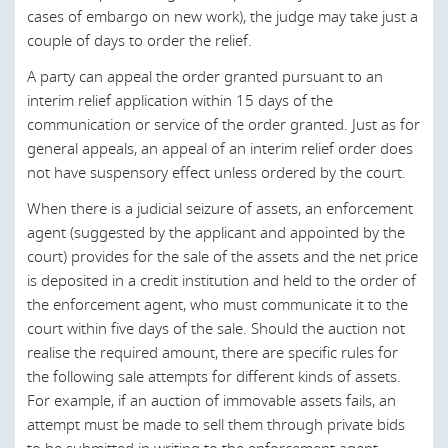
Appeals are initially filed in higher courts.
particular, the Courts of Extended Territorial Jurisdiction
cases of embargo on new work), the judge may take just a
value;
are:
couple of days to order the relief.
There are two types of extraordinary appeals: the revision
An appeal is always admissible, regardless of the
appeal and the appeal for the standardization of
A party can appeal the order granted pursuant to an
amount; and
The Intellectual Property Court;
jurisprudence. The revision appeal may be filed in
interim relief application within 15 days of the
Appeals are initially filed in higher courts.
The Competition, Regulatory and Supervisory Court;
exceptional cases in which it can be shown that the
communication or service of the order granted. Just as for
original decision was, for example, based on forged
general appeals, an appeal of an interim relief order does
The Maritime Court;
evidence. The appeal for the standardization of
not have suspensory effect unless ordered by the court.
Last modified 22 Sep 2023
jurisprudence is submitted in order to obtain a
The Court of Penalties Enforcement; and
When there is a judicial seizure of assets, an enforcement
homogenous interpretation and application of a specific
The Central Court of Criminal Instruction.
agent (suggested by the applicant and appointed by the
Portuguese law provision. It is the Supreme Court’s duty
court) provides for the sale of the assets and the net price
to ensure that judicial decisions upon similar matters do
According to Article 133 of the Procedural Code,
is deposited in a credit institution and held to the order of
not differ substantially from each other, to ensure a
Portuguese is the mandatory language of the courts, and
the enforcement agent, who must communicate it to the
uniform application of the law.
all judicial documents and oral hearings must be in
court within five days of the sale. Should the auction not
Portuguese. If there are documents or testimonies in
Under certain circumstances, the parties can also appeal
realise the required amount, there are specific rules for
another language, an official translator must be appointed
to the Constitutional Court when all ordinary appeals have
the following sale attempts for different kinds of assets.
by the court.
been exhausted and when the case concerns issues of a
For example, if an auction of immovable assets fails, an
constitutional nature.
attempt must be made to sell them through private bids