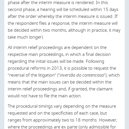
decision being appealed and must also indicate the type,
proceeding which is deemed to be urgent (amongst other
Local Civil;
United States
phase after the interim measure is rendered. In this
effect, and method of lodging the appeal. The application
things).
second phase, a hearing will be scheduled within 15 days
Central Criminal;
to file the appeal must contain the appellant’s briefs
after the order whereby the interim measure is issued. If
The appeal must be filed by means of an application
stating the specific grounds of appeal and respective
Local Criminal;
the respondent files a response, the interim measure will
addressed to the Court of First Instance that issued the
conclusions. If all these formal requirements are fulfilled,
be decided within two months, although in practice, it may
decision being appealed and must also indicate the type,
Local Petty Criminal;
the Court of First Instance will admit the appeal and refer
take much longer).
effect, and method of lodging the appeal. The application
it to the competent Court of Appeal.
Criminal Investigation;
to file the appeal must contain the appellant’s briefs
All interim relief proceedings are dependent on the
Once the Court of Appeal has granted its decision, and if
stating the specific grounds of appeal and respective
Family and Minors;
respective main proceedings, in which a final decision
an appeal to the Supreme Court of Justice is legally
conclusions. If all these formal requirements are fulfilled,
regarding the initial issues will be made. Following
Labor;
permissible, the same time limits shall be observed.
the Court of First Instance will admit the appeal and refer
procedural reforms in 2013, it is possible to request the
it to the competent Court of Appeal.
“reversal of the litigation” (“
inversão do contencioso
”), which
Commerce; and
Legal representation for civil proceedings is mandatory in
means that the main issues can be decided within the
cases where:
Once the Court of Appeal has granted its decision, and if
Enforcement.
interim relief proceedings and, if granted, the claimant
an appeal to the Supreme Court of Justice is legally
An ordinary appeal is admissible due to the claim’s
would not have to file the main action.
permissible, the same time limits shall be observed.
In addition to District Courts, there are also Courts of
value;
Extended Territorial Jurisdiction, which have jurisdiction
The procedural timings vary depending on the measure
Legal representation for civil proceedings is mandatory in
over more than one district or over areas specifically
requested and on the specificities of each case, but
An appeal is always admissible, regardless of the
cases where:
referred to by law. These courts deal with specific matters,
ranges from approximately two to 18 months. However,
amount; and
regardless of the applicable form of procedure. In
where the proceedings are ex parte (only admissible for
An ordinary appeal is admissible due to the claim’s