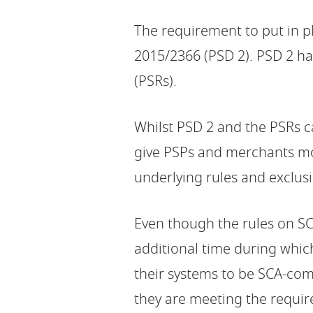
The requirement to put in p
2015/2366 (PSD 2). PSD 2 h
(PSRs).
Whilst PSD 2 and the PSRs c
give PSPs and merchants mor
underlying rules and exclus
Even though the rules on S
additional time during whic
their systems to be SCA-com
they are meeting the requi