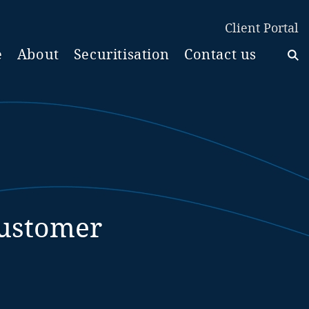
Client Portal
e
About
Securitisation
Contact us
Customer