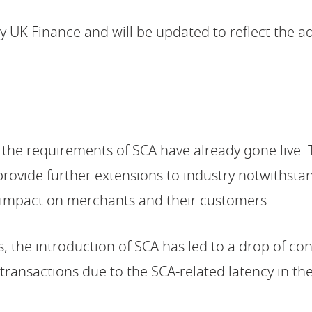
 UK Finance and will be updated to reflect the a
 the requirements of SCA have already gone live
provide further extensions to industry notwithstan
 impact on merchants and their customers.
, the introduction of SCA has led to a drop of co
e transactions due to the SCA-related latency in th