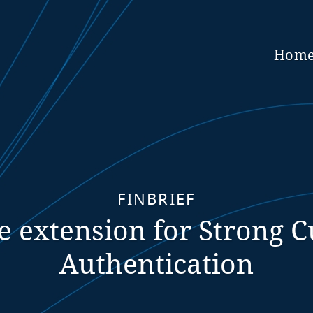
Hom
FINBRIEF
e extension for Strong 
Authentication