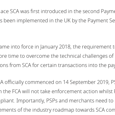
lace SCA was first introduced in the second Payme
as been implemented in the UK by the Payment Se
ame into force in January 2018, the requirement 
e time to overcome the technical challenges of 
ions from SCA for certain transactions into the 
CA officially commenced on 14 September 2019, 
h the FCA will not take enforcement action whils
pliant. Importantly, PSPs and merchants need to 
rements of the industry roadmap towards SCA com