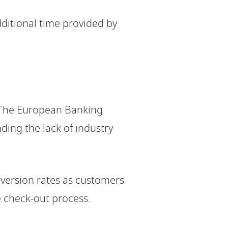
dditional time provided by
. The European Banking
ding the lack of industry
nversion rates as customers
e check-out process.