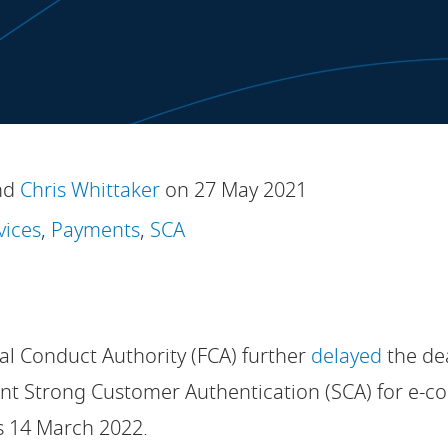
nd
Chris Whittaker
on 27 May 2021
vices
,
Payments
,
SCA
al Conduct Authority (FCA) further
delayed
the de
nt Strong Customer Authentication (SCA) for e-c
s 14 March 2022.