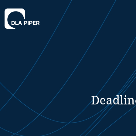
Deadlin