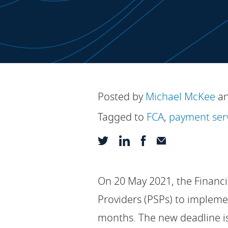
Posted by
Michael McKee
a
Tagged to
FCA
,
payment ser
On 20 May 2021, the Financi
Providers (PSPs) to impleme
months. The new deadline i