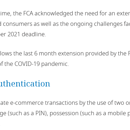
l time, the FCA acknowledged the need for an ext
 consumers as well as the ongoing challenges fac
er 2021 deadline.
llows the last 6 month extension provided by the F
of the COVID-19 pandemic.
uthentication
cate e-commerce transactions by the use of two 
e (such as a PIN), possession (such as a mobile
.