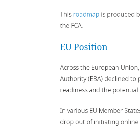
This
roadmap
is produced by
the FCA.
EU Position
Across the European Union,
Authority (EBA) declined to 
readiness and the potential
In various EU Member States
drop out of initiating onlin