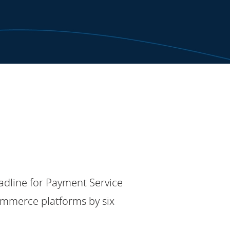
adline for Payment Service
ommerce platforms by six