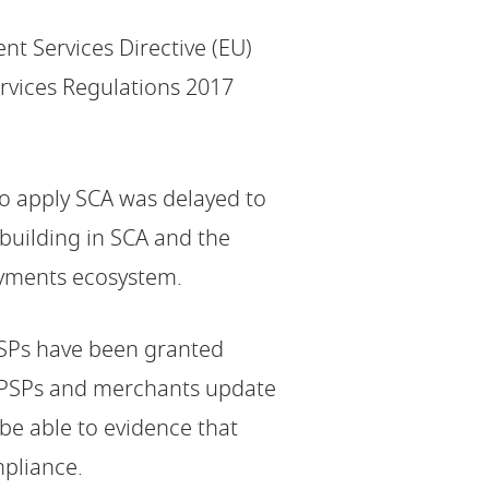
nt Services Directive (EU)
rvices Regulations 2017
to apply SCA was delayed to
building in SCA and the
payments ecosystem.
PSPs have been granted
t PSPs and merchants update
be able to evidence that
pliance.