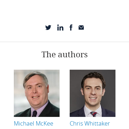
The authors
Michael McKee
Chris Whittaker