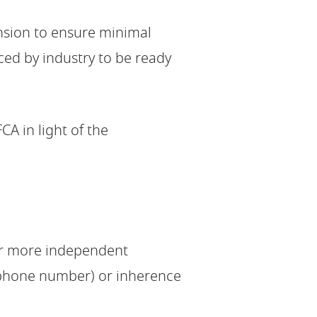
ension to ensure minimal
ed by industry to be ready
CA in light of the
or more independent
 phone number) or inherence