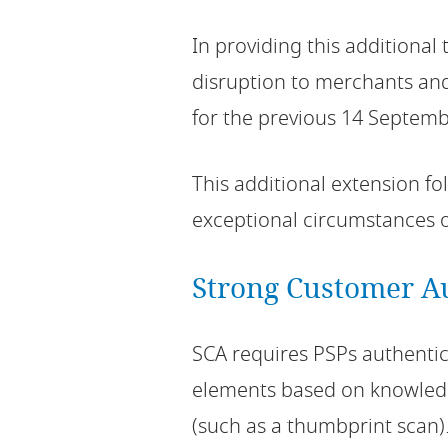
In providing this additiona
disruption to merchants and
for the previous 14 Septemb
This additional extension fo
exceptional circumstances 
Strong Customer A
SCA requires PSPs authenti
elements based on knowledg
(such as a thumbprint scan)