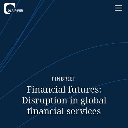
FINBRIEF
Financial futures:
Disruption in global
financial services