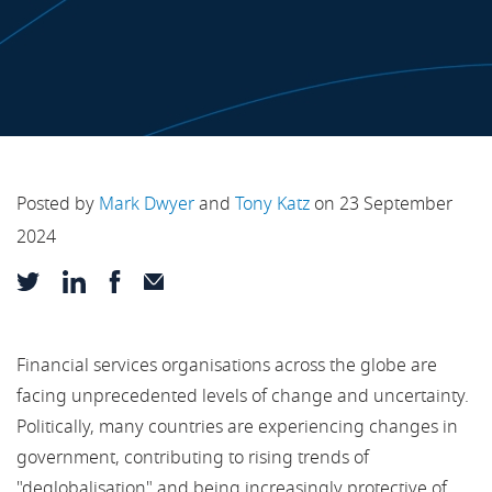
Posted by
Mark Dwyer
and
Tony Katz
on 23 September
2024
Financial services organisations across the globe are
facing unprecedented levels of change and uncertainty.
Politically, many countries are experiencing changes in
government, contributing to rising trends of
"deglobalisation" and being increasingly protective of