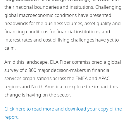
their national boundaries and institutions. Challenging
global macroeconomic conditions have presented
headwinds for the business volumes, asset quality and
financing conditions for financial institutions, and
interest rates and cost of living challenges have yet to
calm.
Amid this landscape, DLA Piper commissioned a global
survey of c.800 major decision-makers in financial
services organisations across the EMEA and APAC
regions and North America to explore the impact this
change is having on the sector.
Click here to read more and download your copy of the
report.