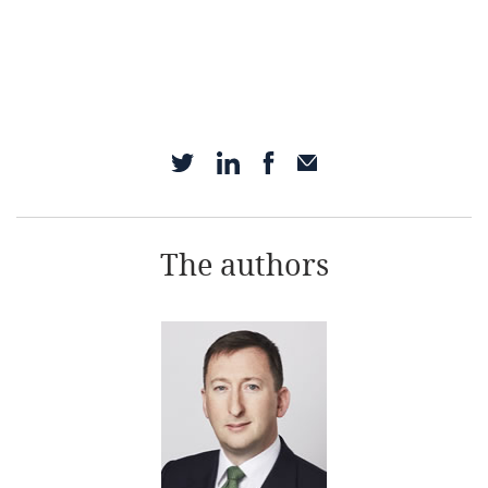
The authors