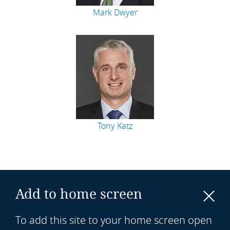
Mark Dwyer
Tony Katz
Add to home screen
To add this site to your home screen open
Sitemap
Legal notices
Privacy policy
Cookie policy