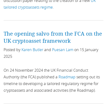
discussion paper relating to the creation of a new
UK
Benchmarks Regulation
tailored cryptoassets regime
.
Beneficial ownership
BES
The opening salvo from the FCA on the
UK cryptoasset framework
Binary Options
Posted by
Karen Butler
and
Puesan Lam
on 15 January
BIS
2025
Bitcoin
On 24 November 2024 the UK Financial Conduct
Authority (the FCA) published a
Roadmap
setting out its
Blockchain
timeline to developing a tailored regulatory regime for
bnpl
cryptoassets and associated activities (the Roadmap).
BoE