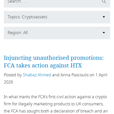
Topics: Cryptoassets
All
Region: All
2019
All
ABCP
Injuncting unauthorised promotions:
Africa
FCA takes action against HTX
ABL
Asia
Posted by
Shabaz Ahmed
and Anna Pascoulis on 1 April
ACCC
2026
Australia
Accountability Regime
Belgium
In what marks the FCA's first civil action against a crypto
firm for illegally marketing products to UK consumers,
ACPR
Europe
the FCA has sought both a declaration of breach and an