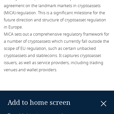
agreement on the landmark markets in cryptoassets
card-acquiring services
(MiCA) regulation. This is a significant milestone for the
future direction and structure of cryptoasset regulation
CBDC
in Europe.
CBDDQ
MiCA sets out a comprehensive regulatory framework for
a number of cryptoassets which currently fall outside the
CBI
scope of EU regulation, such as certain unbacked
cryptoassets and stablecoins. It captures cryptoasset
CCA
issuers, as well as service providers, including trading
venues and wallet providers.
CCD
CCP
CDR
Add to home screen
CDS