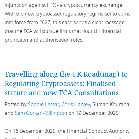
injunction against HTX - a cryptocurrency exchange.
AFME
Finland
With the new cryptoasset regulatory regime set to come
AI
into force from 2027, this case sends a clear message
France
that the FCA will pursue firms that flout UK financial
AIF
promotion and authorisation rules.
Germany
AIFMD
Hungary
AIS
Ireland
Travelling along the UK Road(map) to
Regulating Cryptoassets: Finalised
AMF
Italy
statute and new FCA Consultations
AMI
Middle East
Posted by
Sophie Lessar
,
Chris Harvey
, Suman Khurana
and
Sam Gorkan-Millington
on 19 December 2025
AML
Netherlands
AMLD4
On 16 December 2025, the Financial Conduct Authority
Nordics