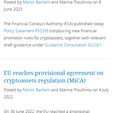
Posted by
Martin Bartlam
and Marina Troullinou on 8
business conduct
June 2023
Business Continuity
The Financial Conduct Authority (FCA) published today
Policy Statement PS23/6
introducing new financial
Business Planning
promotion rules for cryptoassets, together with relevant
Buy Now Pay Later
draft guidance under
Guidance Consultation GC23/1
.
CA 2006
Call for Evidence
EU reaches provisional agreement on
cryptoassets regulation (MiCA)
Capital Markets
Posted by
Martin Bartlam
and Marina Troullinou on 4 July
Capital Requirements
2022
Card-Acquiring Services
On 30 June 2022, the EU reached a provisional