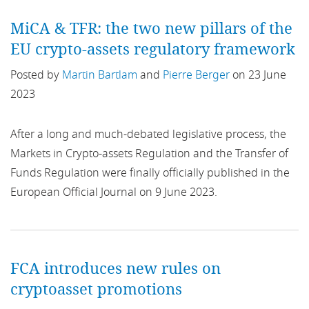
Bonds
MiCA & TFR: the two new pillars of the
EU crypto-assets regulatory framework
Borrowing
Posted by
Martin Bartlam
and
Pierre Berger
on 23 June
Breathing Space
2023
Brexit
After a long and much-debated legislative process, the
Markets in Crypto-assets Regulation and the Transfer of
Broker
Funds Regulation were finally officially published in the
BRRD
European Official Journal on 9 June 2023.
Budget
Budget 2021
FCA introduces new rules on
cryptoasset promotions
business