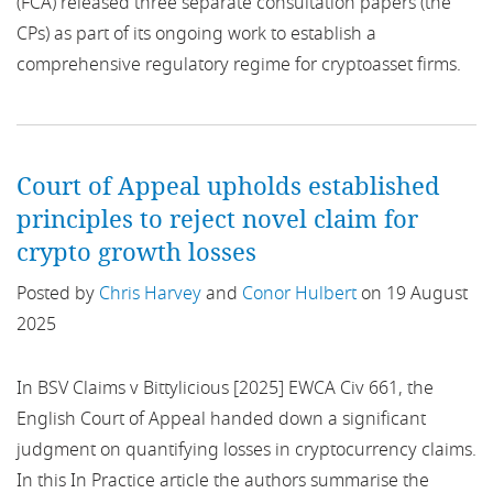
(FCA) released three separate consultation papers (the
ancillary activity exclusion
CPs) as part of its ongoing work to establish a
Overseas Territories
comprehensive regulatory regime for cryptoasset firms.
Anti-Money Laundering
Poland
APIs
Russia
Court of Appeal upholds established
APP
Singapore
principles to reject novel claim for
Appointed representatives
crypto growth losses
South America
Posted by
Chris Harvey
and
Conor Hulbert
on 19 August
Approved Persons
Spain
2025
Arbitration
Tax
In BSV Claims v Bittylicious [2025] EWCA Civ 661, the
Article 194
English Court of Appeal handed down a significant
UK
judgment on quantifying losses in cryptocurrency claims.
Artificial intelligence
Ukraine
In this In Practice article the authors summarise the