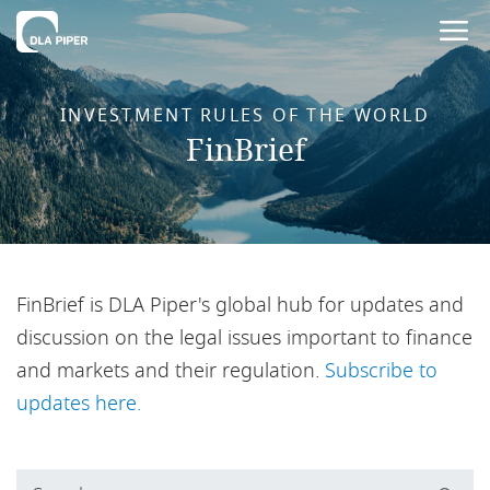
INVESTMENT RULES OF THE WORLD
FinBrief
FinBrief is DLA Piper's global hub for updates and
discussion on the legal issues important to finance
and markets and their regulation.
Subscribe to
updates here.