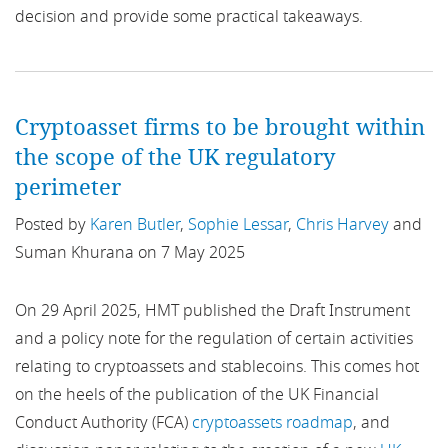
decision and provide some practical takeaways.
ASIC
US
Asset Backed
Asset Management
Cryptoasset firms to be brought within
the scope of the UK regulatory
Bank of England
perimeter
Banking
Posted by
Karen Butler
,
Sophie Lessar
,
Chris Harvey
and
Suman Khurana on 7 May 2025
Bankruptcy
On 29 April 2025, HMT published the Draft Instrument
Banks
and a policy note for the regulation of certain activities
relating to cryptoassets and stablecoins. This comes hot
Basel
on the heels of the publication of the UK Financial
BBVA
Conduct Authority (FCA)
cryptoassets roadmap
, and