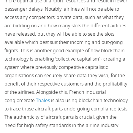
more optimal use of airport resources and result in fewer
passenger delays. Notably, airlines will not be able to
access any competitors’ private data, such as what they
are bidding on and how many slots the different airlines
have released, but they will be able to see the slots
available which best suit their incoming and out-going
flights. This is another good example of how blockchain
technology is enabling ‘collective capitalism’ - creating a
system where previously competitive capitalistic
organisations can securely share data they wish, for the
benefit of their respective customers and the profitability
of the airlines. Alongside this, French industrial
conglomerate
Thales
is also using blockchain technology
to trace those aircraft parts undergoing compliance tests.
The authenticity of aircraft parts is crucial, given the
need for high safety standards in the airline industry.