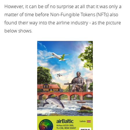
However, it can be of no surprise at all that it was only a
matter of time before Non-Fungible Tokens (NFTs) also
found their way into the airline industry - as the picture
below shows.