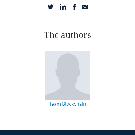
The authors
Team Blockchain