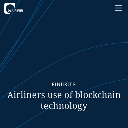
FINBRIEF
Airliners use of blockchain
technology