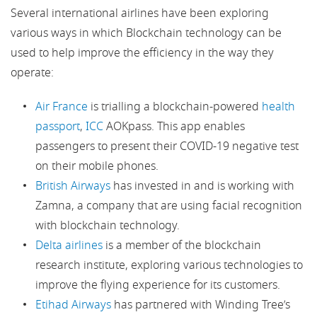
Several international airlines have been exploring
various ways in which Blockchain technology can be
used to help improve the efficiency in the way they
operate:
Air France
is trialling a blockchain-powered
health
passport
,
ICC
AOKpass. This app enables
passengers to present their COVID-19 negative test
on their mobile phones.
British Airways
has invested in and is working with
Zamna, a company that are using facial recognition
with blockchain technology.
Delta airlines
is a member of the blockchain
research institute, exploring various technologies to
improve the flying experience for its customers.
Etihad Airways
has partnered with Winding Tree’s