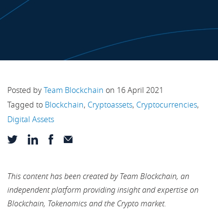
Posted by
Team Blockchain
on 16 April 2021
Tagged to
Blockchain
,
Cryptoassets
,
Cryptocurrencies
,
Digital Assets
This content has been created by Team Blockchain, an
independent platform providing insight and expertise on
Blockchain, Tokenomics and the Crypto market.