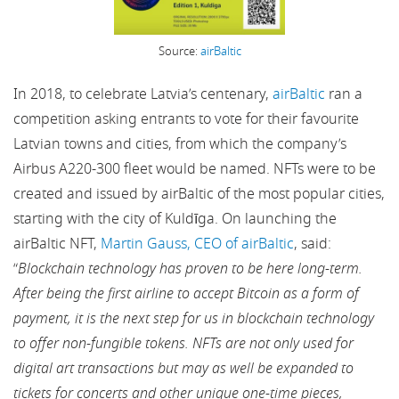
Source:
airBaltic
In 2018, to celebrate Latvia’s centenary,
airBaltic
ran a
competition asking entrants to vote for their favourite
Latvian towns and cities, from which the company’s
Airbus A220-300 fleet would be named. NFTs were to be
created and issued by airBaltic of the most popular cities,
starting with the city of Kuldīga. On launching the
airBaltic NFT,
Martin Gauss, CEO of airBaltic
, said:
“
Blockchain technology has proven to be here long-term.
After being the first airline to accept Bitcoin as a form of
payment, it is the next step for us in blockchain technology
to offer non-fungible tokens. NFTs are not only used for
digital art transactions but may as well be expanded to
tickets for concerts and other unique one-time pieces,