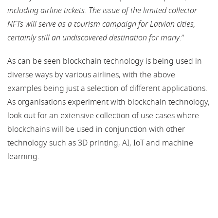
including airline tickets. The issue of the limited collector
NFTs will serve as a tourism campaign for Latvian cities,
certainly still an undiscovered destination for many
.”
As can be seen blockchain technology is being used in
diverse ways by various airlines, with the above
examples being just a selection of different applications.
As organisations experiment with blockchain technology,
look out for an extensive collection of use cases where
blockchains will be used in conjunction with other
technology such as 3D printing, AI, IoT and machine
learning.