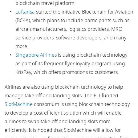
blockchain travel platform.
Luftansa
started the initiative Blockchain for Aviation
(BC4A), which plans to include participants such as
aircraft manufacturers, logistics providers, MRO
service providers, software developers, and many
more.
Singapore Airlines
is using blockchain technology
as part of its frequent flyer loyalty program using
KrisPay, which offers promotions to customers.
Airlines are also using blockchain technology to help
manage take-off and landing slots. The EU-funded
SlotMachine
consortium is using blockchain technology
to develop a cost-efficient solution which will enable
airlines to swap take-off and landing slots more
efficiently. It is hoped that SlotMachine will allow for