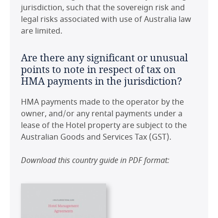
jurisdiction, such that the sovereign risk and
United Kingdom
legal risks associated with use of Australia law
are limited.
United States
Are there any significant or unusual
points to note in respect of tax on
HMA payments in the jurisdiction?
HMA payments made to the operator by the
owner, and/or any rental payments under a
lease of the Hotel property are subject to the
Australian Goods and Services Tax (GST).
Download this country guide in PDF format: