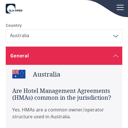
Country
Australia
Australia
General
Austria
Australia
Belgium
Are Hotel Management Agreements
Brazil
(HMAs) common in the jurisdiction?
Canada
Yes. HMAs are a common owner/operator
structure used in Australia.
China