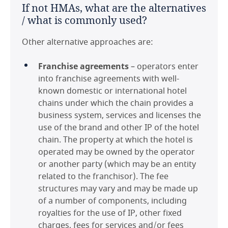
If not HMAs, what are the alternatives
Czech Republic
/ what is commonly used?
France
Other alternative approaches are:
Germany
Franchise agreements
– operators enter
into franchise agreements with well-
Hong Kong
known domestic or international hotel
chains under which the chain provides a
Hungary
business system, services and licenses the
use of the brand and other IP of the hotel
Ireland
chain. The property at which the hotel is
operated may be owned by the operator
Italy
or another party (which may be an entity
related to the franchisor). The fee
Japan
structures may vary and may be made up
of a number of components, including
Maldives
royalties for the use of IP, other fixed
charges, fees for services and/or fees
Mexico