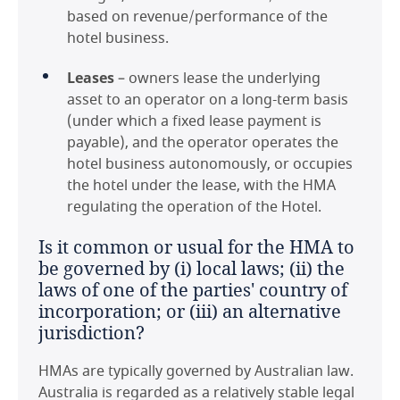
based on revenue/performance of the
hotel business.
Netherlands
Leases
– owners lease the underlying
Norway
asset to an operator on a long-term basis
(under which a fixed lease payment is
Poland
payable), and the operator operates the
hotel business autonomously, or occupies
Portugal
the hotel under the lease, with the HMA
regulating the operation of the Hotel.
Romania
Is it common or usual for the HMA to
Saudi Arabia
be governed by (i) local laws; (ii) the
laws of one of the parties' country of
Spain
incorporation; or (iii) an alternative
jurisdiction?
Thailand
HMAs are typically governed by Australian law.
United Arab Emirates
Australia is regarded as a relatively stable legal