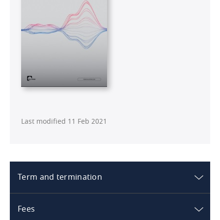
Last modified 11 Feb 2021
Term and termination
Australia
Fees