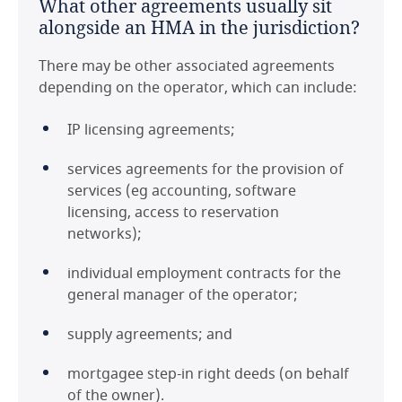
What other agreements usually sit
alongside an HMA in the jurisdiction?
There may be other associated agreements
depending on the operator, which can include:
IP licensing agreements;
services agreements for the provision of
services (eg accounting, software
licensing, access to reservation
networks);
individual employment contracts for the
general manager of the operator;
supply agreements; and
mortgagee step-in right deeds (on behalf
of the owner).