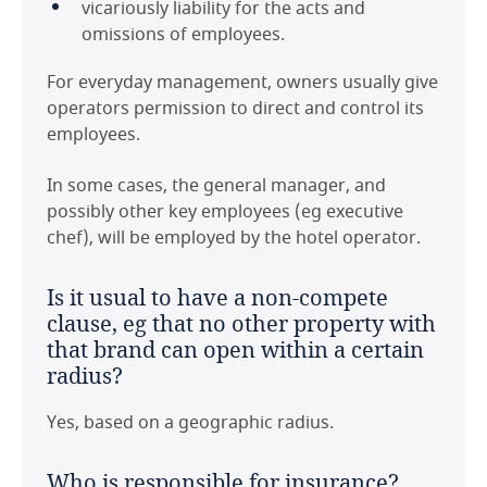
vicariously liability for the acts and
omissions of employees.
For everyday management, owners usually give
operators permission to direct and control its
employees.
In some cases, the general manager, and
possibly other key employees (eg executive
chef), will be employed by the hotel operator.
Last modified 11 Feb 2021
Is it usual to have a non-compete
clause, eg that no other property with
that brand can open within a certain
radius?
Yes, based on a geographic radius.
Who is responsible for insurance?