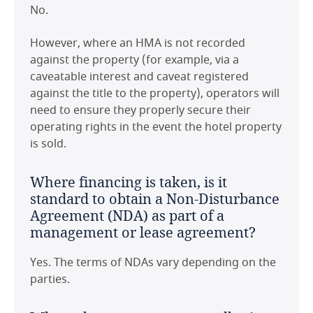
No.
However, where an HMA is not recorded
against the property (for example, via a
caveatable interest and caveat registered
against the title to the property), operators will
need to ensure they properly secure their
operating rights in the event the hotel property
is sold.
Where financing is taken, is it
standard to obtain a Non-Disturbance
Agreement (NDA) as part of a
management or lease agreement?
Yes. The terms of NDAs vary depending on the
parties.