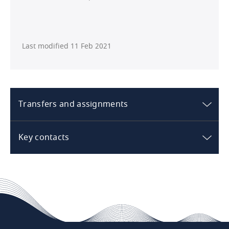
Last modified 11 Feb 2021
Transfers and assignments
Australia
Key contacts
What are the standard rights /
Australia
restrictions in respect of transfer /
sale of the hotel?
The rights and restrictions applicable to the
transfer/sale of the hotel depend on the