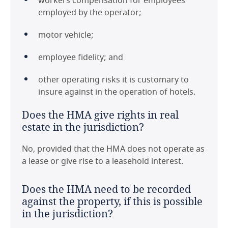
workers compensation for employees
employed by the operator;
motor vehicle;
employee fidelity; and
other operating risks it is customary to
insure against in the operation of hotels.
Does the HMA give rights in real
estate in the jurisdiction?
No, provided that the HMA does not operate as
a lease or give rise to a leasehold interest.
Does the HMA need to be recorded
against the property, if this is possible
in the jurisdiction?