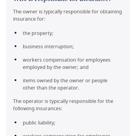
The owner is typically responsible for obtaining
insurance for:
the property;
business interruption;
workers compensation for employees
employed by the owner; and
items owned by the owner or people
other than the operator.
The operator is typically responsible for the
following insurances:
public liability;