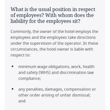
of renewal?
jurisdiction, such that the sovereign risk and
United Kingdom
What is the usual position in respect
legal risks associated with use of Australia law
It is common to have renewal periods that are
of employees? With whom does the
are limited.
subject to agreement between the parties;
United States
liability for the employees sit?
options that are exercisable unilaterally are less
Are there any significant or unusual
common. Renewal periods vary depending on
Commonly, the owner of the hotel employs the
points to note in respect of tax on
the operator and are driven by their own
employees and the employees take directions
HMA payments in the jurisdiction?
operational needs. Renewal periods as part of
under the supervision of the operator. In these
an HMA are often negotiated as part of any
circumstances, the hotel owner is liable with
HMA payments made to the operator by the
agreed future capital improvement program
respect to:
owner, and/or any rental payments under a
for the hotel asset.
lease of the Hotel property are subject to the
minimum wage obligations, work, health
Australian Goods and Services Tax (GST).
and safety (WHS) and discrimination law
Last modified 11 Feb 2021
compliance;
Download this country guide in PDF format:
any penalties, damages, compensation or
other order arising of unfair dismissal;
and